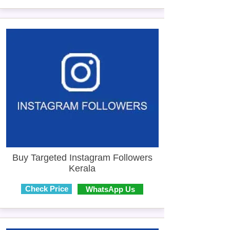
Buy Targeted Instagram Followers
Kerala
Check Price
WhatsApp Us