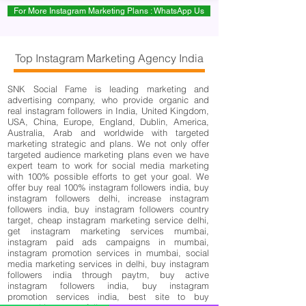
For More Instagram Marketing Plans : WhatsApp Us
Top Instagram Marketing Agency India
SNK Social Fame is leading marketing and
advertising company, who provide organic and
real instagram followers in India, United Kingdom,
USA, China, Europe, England, Dublin, America,
Australia, Arab and worldwide with targeted
marketing strategic and plans. We not only offer
targeted audience marketing plans even we have
expert team to work for social media marketing
with 100% possible efforts to get your goal. We
offer buy real 100% instagram followers india, buy
instagram followers delhi, increase instagram
followers india, buy instagram followers country
target, cheap instagram marketing service delhi,
get instagram marketing services mumbai,
instagram paid ads campaigns in mumbai,
instagram promotion services in mumbai, social
media marketing services in delhi, buy instagram
followers india through paytm, buy active
instagram followers india, buy instagram
promotion services india, best site to buy