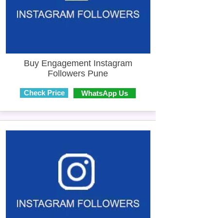
Buy Engagement Instagram
Followers Pune
Check Price
WhatsApp Us