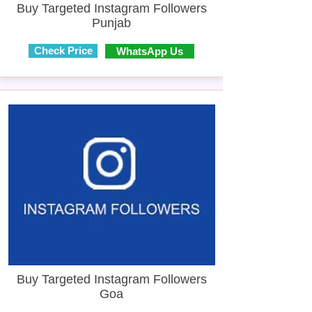
Buy Targeted Instagram Followers
Punjab
Check Price
WhatsApp Us
Buy Targeted Instagram Followers
Goa