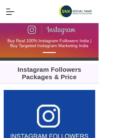
Buy Real 100% Instagram Followers India |
Buy Targeted Instagram Marketing India
Instagram Followers
Packages & Price