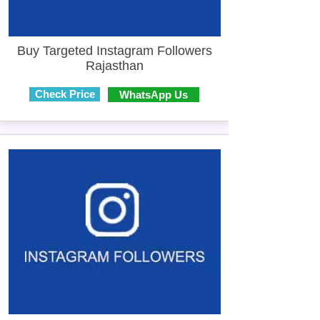
Buy Targeted Instagram Followers
Rajasthan
Check Price
WhatsApp Us