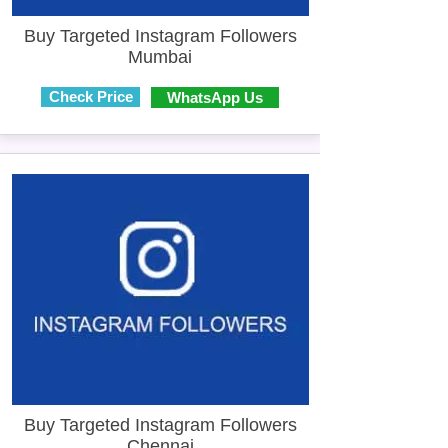
Buy Targeted Instagram Followers
Mumbai
Check Price
WhatsApp Us
Buy Targeted Instagram Followers
Chennai