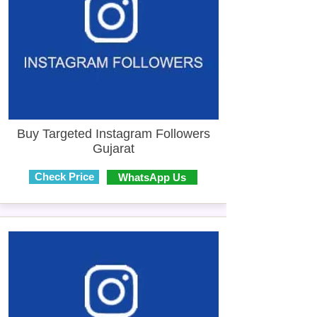
Buy Targeted Instagram Followers
Gujarat
Check Price
WhatsApp Us