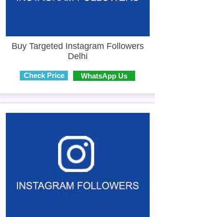
Buy Targeted Instagram Followers
Delhi
Check Price
WhatsApp Us