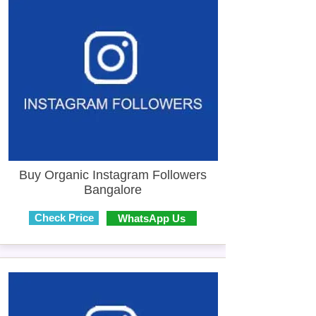
Buy Organic Instagram Followers
Bangalore
Check Price
WhatsApp Us