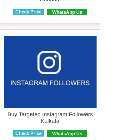
Check Price
WhatsApp Us
Buy Targeted Instagram Followers
Kolkata
Check Price
WhatsApp Us