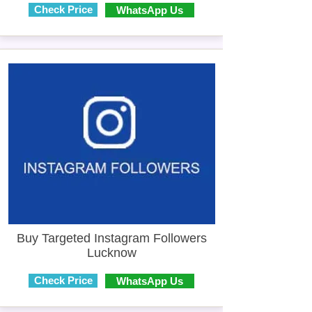
Check Price
WhatsApp Us
Buy Targeted Instagram Followers
Lucknow
Check Price
WhatsApp Us