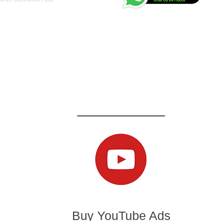
Buy YouTube Ads