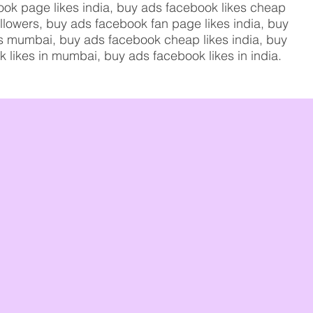
ook page likes india, buy ads facebook likes cheap
ollowers, buy ads facebook fan page likes india, buy
kes mumbai, buy ads facebook cheap likes india, buy
k likes in mumbai, buy ads facebook likes in india.