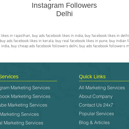
Instagram Followers
Delhi
likes in rajasthan, buy ads facebook likes in india, buy facebook likes in del
y ads facebook likes in kerala, buy real facebook likes in pune, buy indian f
es india, buy cheap ads facebook followers delhi, buy ads facebook followers
Services
Quick Links
gram Marketing Services
All Marketing Services
book Marketing Services
About Company
ube Marketing Services
Contact Us 24x7
Popular Services
Marketing Services
Blog & Articles
al Marketing Services