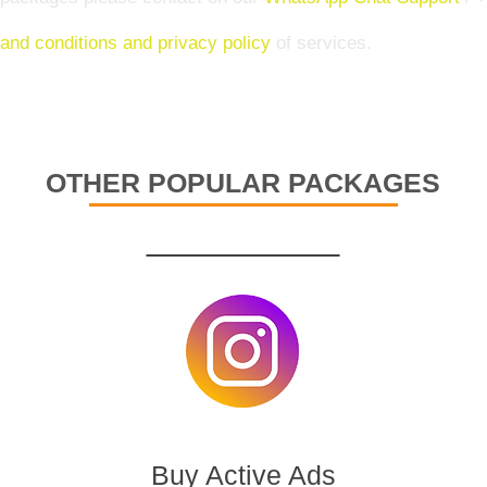
and conditions and privacy policy
of services.
OTHER POPULAR PACKAGES
Buy Active Ads