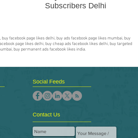
Subscribers Delhi
hi, buy facebook page likes delhi, buy ads facebook page likes mumbai, buy
acebook page likes delhi, buy cheap ads facebook likes delhi, buy targeted
 mumbai, buy permanent ads facebook likes india.
Social Feeds
Contact Us