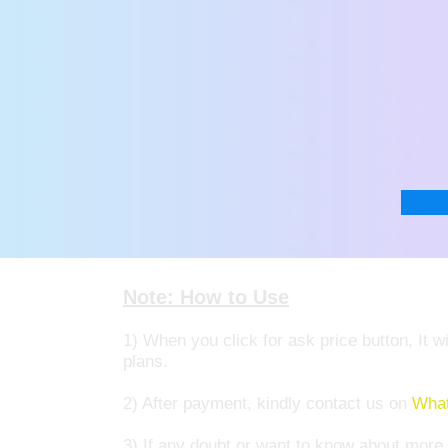
Note: How to Use
1) When you click for ask price button, It
plans.
2) After payment, kindly contact us on
What
3) If any doubt or want to know about mor