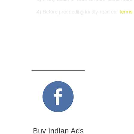
4) Before proceeding kindly read our
terms 
Buy Indian Ads