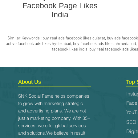
Facebook Page Likes
India
Similar Keywords : buy real ads facebook likes gujarat, buy ads facebook 
active facebook ads likes hyderabad, buy facebook ads likes ahmedabad, bu
facebook likes india, buy real facebook ads lik
About Us
Top 
Insta
SNK Social Fame helps companies
Face
to grow with marketing strategic
and advertising plans. We are not
YouT
just a marketing company. With 35+
SEO 
services, we offer global services
Digit
and solutions.We believe in result