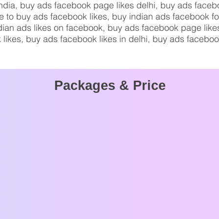
india, buy ads facebook page likes delhi, buy ads faceb
ce to buy ads facebook likes, buy indian ads facebook f
indian ads likes on facebook, buy ads facebook page li
 likes, buy ads facebook likes in delhi, buy ads faceboo
Packages & Price