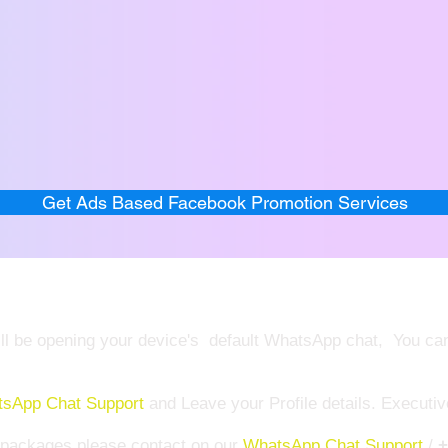
Get Ads Based Facebook Promotion Services
 will be opening your device's default WhatsApp chat, You c
sApp Chat Support
and Leave your Profile details. Executiv
e packages please contact on our
WhatsApp Chat Support
/
+