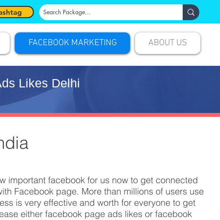
ashtag
FACEBOOK MARKETING
ABOUT US
ds Likes Delhi
ndia
ow important facebook for us now to get connected
ith Facebook page. More than millions of users use
s is very effective and worth for everyone to get
rease either facebook page ads likes or facebook