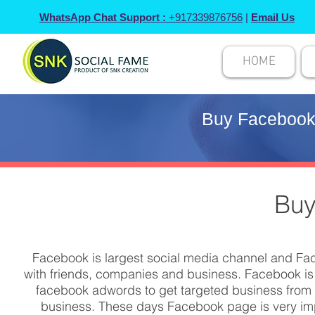
WhatsApp Chat Support :
+917339876756
|
Email Us
HOME
Buy Facebook 
Buy
Facebook is largest social media channel and Fac
with friends, companies and business. Facebook is
facebook adwords to get targeted business from s
business. These days Facebook page is very impo