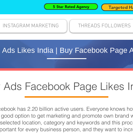
5 Star Rated Agency
Targeted H
INSTAGRAM MARKETING
THREADS FOLLOWERS
Ads Likes India | Buy Facebook Page A
 Ads Facebook Page Likes I
ebook has 2.20 billion active users. Everyone knows h
 good option to get marketing and promote own brand w
elected location, category and keywords and this proces
rtant for every business person, and they want to inc