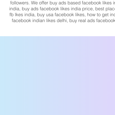
followers. We offer buy ads based facebook likes 
india, buy ads facebook likes india price, best pla
fb lkes india, buy usa facebook likes, how to get 
facebook indian likes delhi, buy real ads facebook