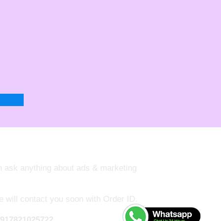
an ask anything about ads & marketing
e will contact you soon with Order ID.
917821025722