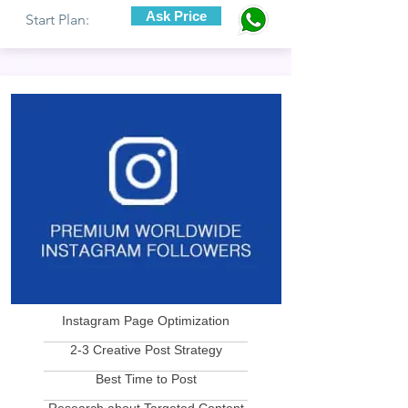
Ask Price
Start Plan:
Instagram Page Optimization
____________________________
2-3 Creative Post Strategy
____________________________
Best Time to Post
____________________________