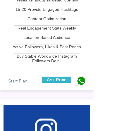
Research about Targeted Content
____________________________
15-20 Provide Engaged Hashtags
____________________________
Content Optimization
____________________________
Real Engagement Stats Weekly
____________________________
Location Based Audience
____________________________
Active Followers, Likes & Post Reach
____________________________
Buy Stable Worldwide Instagram
Followers Delhi
Ask Price
Start Plan: