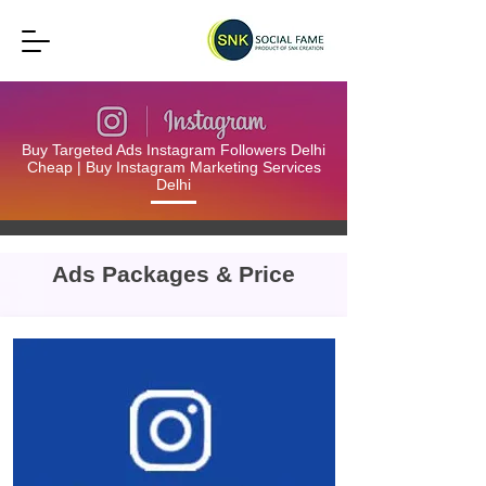
Buy Targeted Ads Instagram Followers Delhi
Cheap | Buy Instagram Marketing Services
Delhi
Ads Packages & Price