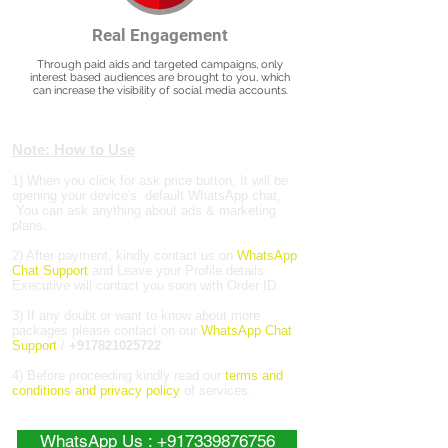
Real Engagement
Through paid aids and targeted campaigns, only
interest based audiences are brought to you, which
can increase the visibility of social media accounts.
Note: How to Use
1) When you click for ask price button, It will be
opening your device's default WhatsApp chat,
You can ask anything about ads & marketing
plans.
2) After payment, kindly contact us on
WhatsApp
Chat Support
and Leave your Profile details.
Executive will contact you soon with Order ID.
3) If any doubt or want to know about more
packages please contact on our
WhatsApp Chat
Support
/
+917821025722
4) Before proceeding kindly read our
terms and
conditions and privacy policy
of services.
WhatsApp Us : +917339876756