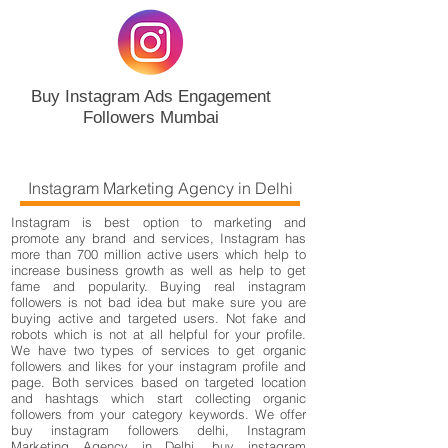
Buy Instagram Ads Engagement
Followers Mumbai
Instagram Marketing Agency in Delhi
Instagram is best option to marketing and
promote any brand and services, Instagram has
more than 700 million active users which help to
increase business growth as well as help to get
fame and popularity. Buying real instagram
followers is not bad idea but make sure you are
buying active and targeted users. Not fake and
robots which is not at all helpful for your profile.
We have two types of services to get organic
followers and likes for your instagram profile and
page. Both services based on targeted location
and hashtags which start collecting organic
followers from your category keywords. We offer
buy instagram followers delhi, Instagram
Marketing Agency in Delhi, buy instagram