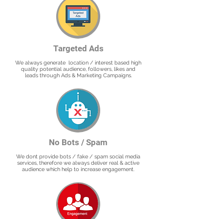
Targeted Ads
We always generate location / interest based high
quality potential audience, followers, likes and
leads through Ads & Marketing Campaigns.
No Bots / Spam
We dont provide bots / fake / spam social media
services, therefore we always deliver real & active
audience which help to increase engagement.