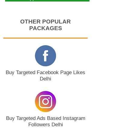
OTHER POPULAR
PACKAGES
Buy Targeted Facebook Page Likes
Delhi
Buy Targeted Ads Based Instagram
Followers Delhi