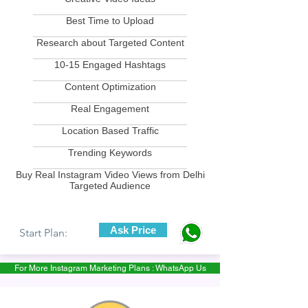
____________________________
Best Time to Upload
____________________________
Research about Targeted Content
____________________________
10-15 Engaged Hashtags
____________________________
Content Optimization
____________________________
Real Engagement
____________________________
Location Based Traffic
____________________________
Trending Keywords
____________________________
Buy Real Instagram Video Views from Delhi
Targeted Audience
Ask Price
Start Plan:
For More Instagram Marketing Plans : WhatsApp Us