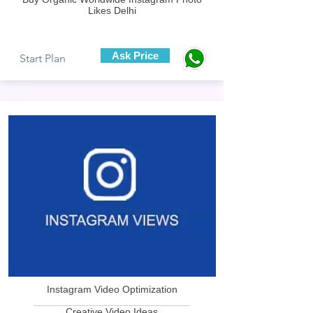
Likes Delhi
Ask Price
Start Plan
Instagram Video Optimization
____________________________
Creative Video Ideas