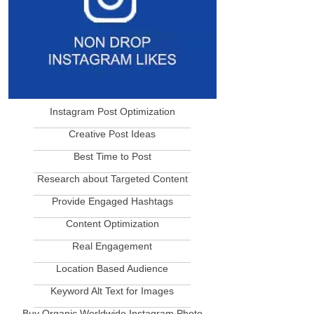
Instagram Post Optimization
____________________________
Creative Post Ideas
____________________________
Best Time to Post
____________________________
Research about Targeted Content
____________________________
Provide Engaged Hashtags
____________________________
Content Optimization
____________________________
Real Engagement
____________________________
Location Based Audience
____________________________
Keyword Alt Text for Images
____________________________
Buy Organic Worldwide Instagram Photo