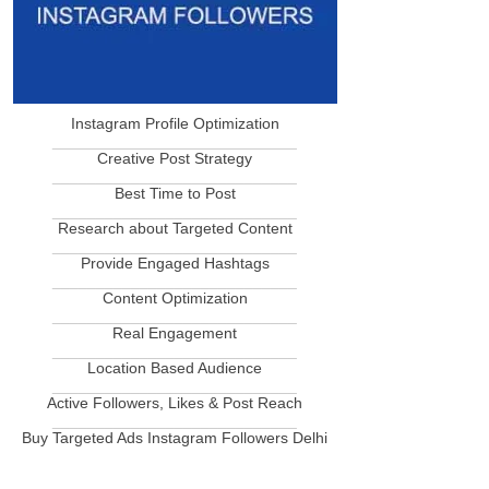
Instagram Profile Optimization
____________________________
Creative Post Strategy
____________________________
Best Time to Post
____________________________
Research about Targeted Content
____________________________
Provide Engaged Hashtags
____________________________
Content Optimization
____________________________
Real Engagement
____________________________
Location Based Audience
____________________________
Active Followers, Likes & Post Reach
____________________________
Buy Targeted Ads Instagram Followers Delhi