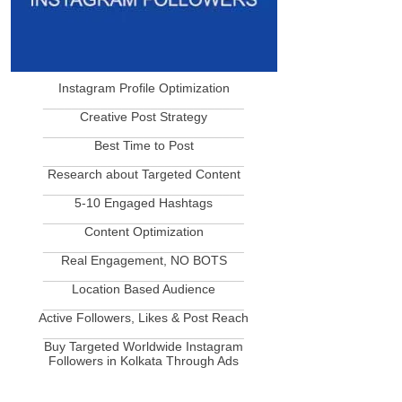
Instagram Profile Optimization
____________________________
Creative Post Strategy
____________________________
Best Time to Post
____________________________
Research about Targeted Content
____________________________
5-10 Engaged Hashtags
____________________________
Content Optimization
____________________________
Real Engagement, NO BOTS
____________________________
Location Based Audience
____________________________
Active Followers, Likes & Post Reach
____________________________
Buy Targeted Worldwide Instagram
Followers in Kolkata Through Ads