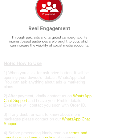
Real Engagement
Through paid aids and targeted campaigns, only
interest based audiences are brought to you, which
can increase the visibility of social media accounts.
Note: How to Use
1) When you click for ask price button, It will be
opening your device's default WhatsApp chat,
You can ask anything about ads & marketing
plans..
2) After payment, kindly contact us on
WhatsApp
Chat Support
and Leave your Profile details.
Executive will contact you soon with Order ID.
3) If any doubt or want to know about more
packages please contact on our
WhatsApp Chat
Support
4) Before proceeding kindly read our
terms and
conditions and privacy policy
of services.