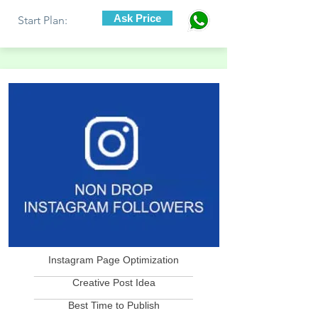
Ask Price
Start Plan:
Instagram Page Optimization
____________________________
Creative Post Idea
____________________________
Best Time to Publish
____________________________