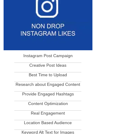
Instagram Post Campaign
____________________________
Creative Post Ideas
____________________________
Best Time to Upload
____________________________
Research about Engaged Content
____________________________
Provide Engaged Hashtags
____________________________
Content Optimization
____________________________
Real Engagement
____________________________
Location Based Audience
____________________________
Keyword Alt Text for Images