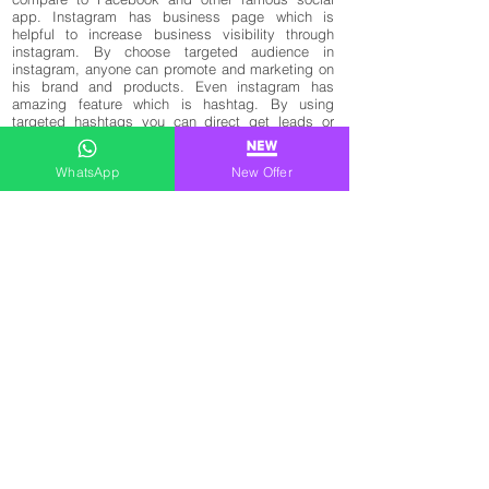
app. Instagram has business page which is
helpful to increase business visibility through
instagram. By choose targeted audience in
instagram, anyone can promote and marketing on
his brand and products. Even instagram has
amazing feature which is hashtag. By using
targeted hashtags you can direct get leads or
views from your keywords. Most of business page
/ profile use instagram to get live update and
WhatsApp
New Offer
make new videos on instagram which help them
to increase engagement, followers, likes and
views. We not only give targeted social media
marketing services in kolkata but also offer buy
targeted instagram ads followers in kolkata,
Instagram Marketing Services Kolkata, Best
Social Media Marketing Company In Kolkata,
Instagram Marketing Service in Kolkata, Social
Media Marketing agency in Kolkata, how to buy
instagram promotion services in kolkata,
instagram advertising agency kolkata, buy ads
instagram followers kolkata paytm, buy cheap
instagram ads followers kolkata, buy real ads
instagram followers kolkata, buy instagram
followers siliguri, indian instagram followers in
kolkata, instagram ads followers kolkata paytm,
kolkata ads instagram followers buy, buy kolkata
ads instagram followers in rupees and Social
media management company in Kolkata.