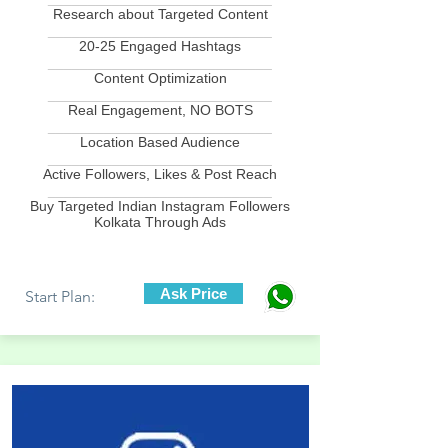
Research about Targeted Content
____________________________
20-25 Engaged Hashtags
____________________________
Content Optimization
____________________________
Real Engagement, NO BOTS
____________________________
Location Based Audience
____________________________
Active Followers, Likes & Post Reach
____________________________
Buy Targeted Indian Instagram Followers
Kolkata Through Ads
Ask Price
Start Plan: