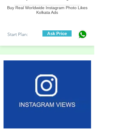
____________________________
Buy Real Worldwide Instagram Photo Likes
Kolkata Ads
Ask Price
Start Plan: