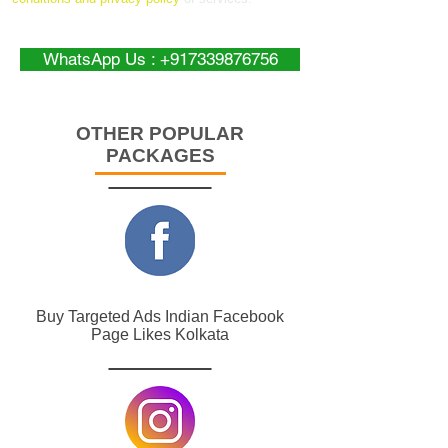
WhatsApp Us : +917339876756
OTHER POPULAR
PACKAGES
Buy Targeted Ads Indian Facebook
Page Likes Kolkata