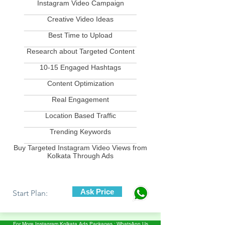
Instagram Video Campaign
____________________________
Creative Video Ideas
____________________________
Best Time to Upload
____________________________
Research about Targeted Content
____________________________
10-15 Engaged Hashtags
____________________________
Content Optimization
____________________________
Real Engagement
____________________________
Location Based Traffic
____________________________
Trending Keywords
____________________________
Buy Targeted Instagram Video Views from
Kolkata Through Ads
Ask Price
Start Plan:
For More Instagram Kolkata Ads Packages : WhatsApp Us