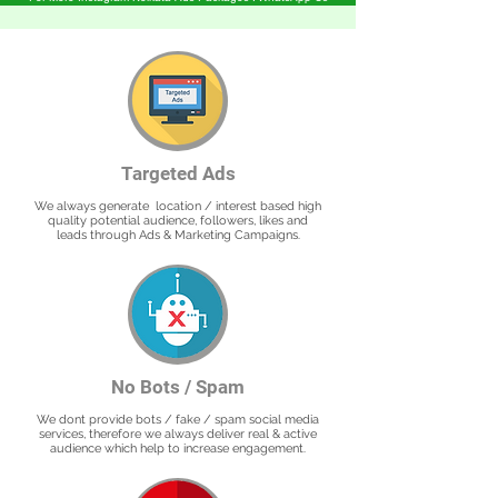
Targeted Ads
We always generate location / interest based high
quality potential audience, followers, likes and
leads through Ads & Marketing Campaigns.
No Bots / Spam
We dont provide bots / fake / spam social media
services, therefore we always deliver real & active
audience which help to increase engagement.