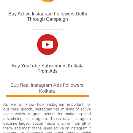
Buy Active Instagram Followers Delhi
Through Campaign
Buy YouTube Subscribers Kolkata
From Ads
Buy Real Instagram Ads Followers
Kolkata
As we all know how instagram important for
business growth. Instagram has millions of active
users which is great benefit for marketing and
advertising in instagram. These days instagram
became largest social media channel from all of
them, and most of the users active on instagram if
compare to Facebook and other famous social