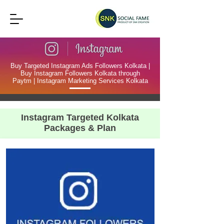
Buy Targeted Instagram Ads Followers Kolkata |
Buy Instagram Followers Kolkata through
Paytm | Instagram Marketing Services Kolkata
Instagram Targeted Kolkata
Packages & Plan