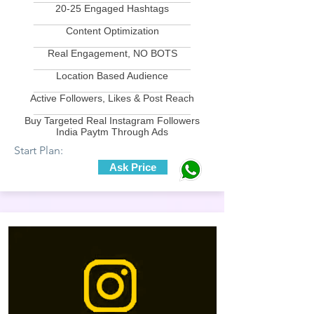
20-25 Engaged Hashtags
____________________________
Content Optimization
____________________________
Real Engagement, NO BOTS
____________________________
Location Based Audience
____________________________
Active Followers, Likes & Post Reach
____________________________
Buy Targeted Real Instagram Followers
India Paytm Through Ads
Start Plan:
Ask Price