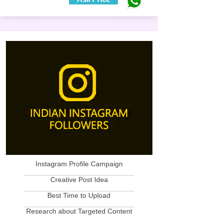
Instagram Profile Campaign
____________________________
Creative Post Idea
____________________________
Best Time to Upload
____________________________
Research about Targeted Content
____________________________