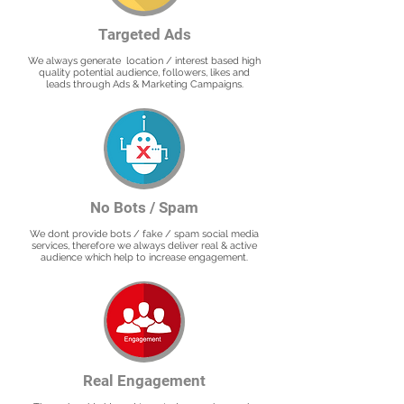
Targeted Ads
We always generate location / interest based high
quality potential audience, followers, likes and
leads through Ads & Marketing Campaigns.
No Bots / Spam
We dont provide bots / fake / spam social media
services, therefore we always deliver real & active
audience which help to increase engagement.
Real Engagement