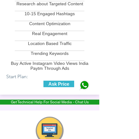
Research about Targeted Content
____________________________
10-15 Engaged Hashtags
____________________________
Content Optimization
____________________________
Real Engagement
____________________________
Location Based Traffic
____________________________
Trending Keywords
____________________________
Buy Active Instagram Video Views India
Paytm Through Ads
Start Plan:
Ask Price
Get Technical Help For Social Media - Chat Us