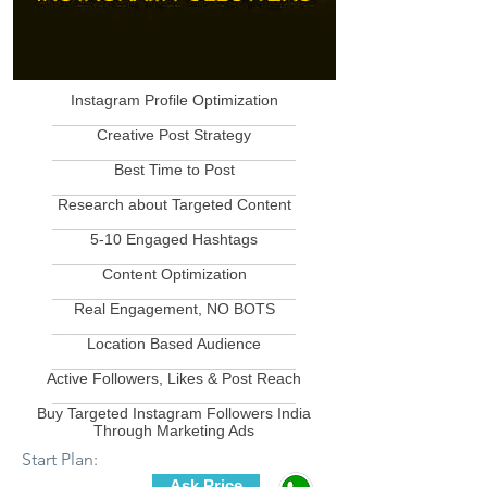
Instagram Profile Optimization
____________________________
Creative Post Strategy
____________________________
Best Time to Post
____________________________
Research about Targeted Content
____________________________
5-10 Engaged Hashtags
____________________________
Content Optimization
____________________________
Real Engagement, NO BOTS
____________________________
Location Based Audience
____________________________
Active Followers, Likes & Post Reach
____________________________
Buy Targeted Instagram Followers India
Through Marketing Ads
Start Plan:
Ask Price