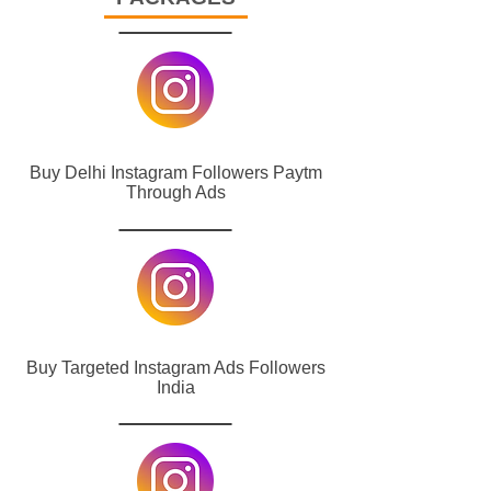
Buy Delhi Instagram Followers Paytm
Through Ads
Buy Targeted Instagram Ads Followers
India