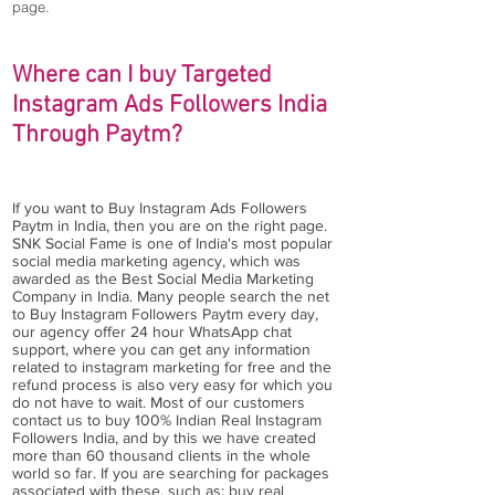
page.
Where can I buy Targeted
Instagram Ads Followers India
Through Paytm?
If you want to Buy Instagram Ads Followers
Paytm in India, then you are on the right page.
SNK Social Fame is one of India's most popular
social media marketing agency, which was
awarded as the Best Social Media Marketing
Company in India. Many people search the net
to Buy Instagram Followers Paytm every day,
our agency offer 24 hour WhatsApp chat
support, where you can get any information
related to instagram marketing for free and the
refund process is also very easy for which you
do not have to wait. Most of our customers
contact us to buy 100% Indian Real Instagram
Followers India, and by this we have created
more than 60 thousand clients in the whole
world so far. If you are searching for packages
associated with these, such as: buy real