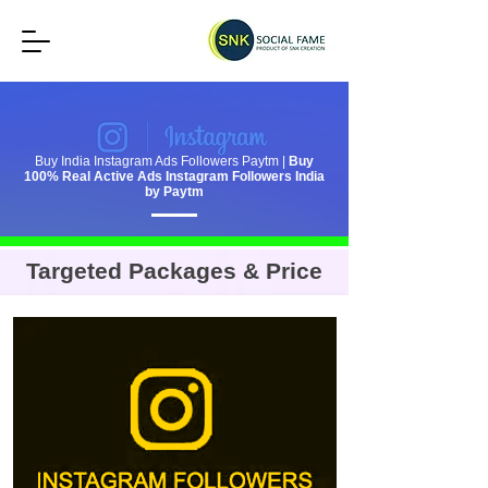
Buy India Instagram Ads Followers Paytm |
Buy
100% Real Active Ads Instagram Followers India
by Paytm
Targeted Packages & Price