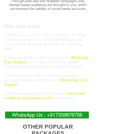
Through paid aids and targeted campaigns, only
interest based audiences are brought to you, which
can increase the visibility of social media accounts.
Note: How to Use
1) When you click for ask price button, It will be
opening your device's default WhatsApp chat,
You can ask anything about ads & marketing
plans.
2) After payment, kindly contact us on
WhatsApp
Chat Support
and Leave your Profile details.
Executive will contact you soon with Order ID.
3) If any doubt or want to know about more
packages please contact on our
WhatsApp Chat
Support
4) Before proceeding kindly read our
terms and
conditions and privacy policy
of services.
WhatsApp Us : +917339876756
OTHER POPULAR
PACKAGES