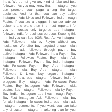
India, We do not give any kind of fake and bots
followers. As you may know that in Instagram you
can promote your page among the target
audience, And for that you can buy active
Instagram Ads Likes and Followers India through
Paytm. If you are a blogger, influencer, adviser,
celebrity and brand then it is most important for
you to increase only targeted ads Instagram
followers india for business purpose, Keeping this
in mind you can Buy 100% Real Active Instagram
Ads Followers India by Paytm without any
hesitation. We offer buy targeted cheap indian
instagram ads followers through paytm, buy
active Instagram Ads Followers India Paytm, Buy
Instagram Followers Paytm, Buy Indian Ads
Instagram Followers Paytm, Buy India Instagram
Ads Followers Paytm, Buy Ads Instagram
Followers India, Buy Ads Instagram Indian
Followers & Likes, buy organic instagram
followers india, buy instagram followers india for
bloggers, Buy Instagram Ads Followers Pune
Paytm, Buy Instagram Ads Followers noida
paytm, Buy Instagram Followers India by Paytm,
Buy Indian Instagram ads likes through Paytm,
Buy Fast Instagram Ads Followers India, buy
female instagram followers india, buy indian ads
instagram comments. If you want, you can take
any of custom instagram marketing plan for your