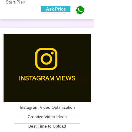
Start Plan:
Ask Price
Instagram Video Optimization
____________________________
Creative Video Ideas
____________________________
Best Time to Upload
____________________________