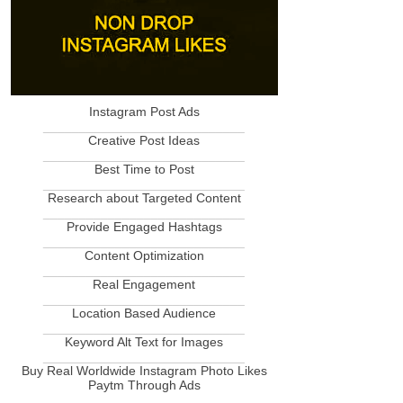
Instagram Post Ads
____________________________
Creative Post Ideas
____________________________
Best Time to Post
____________________________
Research about Targeted Content
____________________________
Provide Engaged Hashtags
____________________________
Content Optimization
____________________________
Real Engagement
____________________________
Location Based Audience
____________________________
Keyword Alt Text for Images
____________________________
Buy Real Worldwide Instagram Photo Likes
Paytm Through Ads