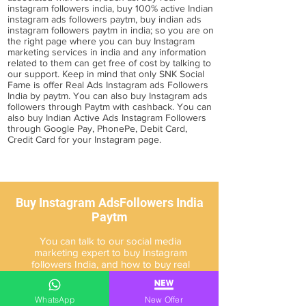
instagram followers india, buy 100% active Indian
instagram ads followers paytm, buy indian ads
instagram followers paytm in india; so you are on
the right page where you can buy Instagram
marketing services in india and any information
related to them can get free of cost by talking to
our support. Keep in mind that only SNK Social
Fame is offer Real Ads Instagram ads Followers
India by paytm. You can also
buy Instagram ads
followers through Paytm
with cashback. You can
also buy Indian Active Ads Instagram Followers
through Google Pay, PhonePe, Debit Card,
Credit Card for your Instagram page.
Buy Instagram AdsFollowers India
Paytm
You can talk to our social media
marketing expert to buy Instagram
followers India, and how to buy real
Indian Instagram followers, you can
know about it.
WhatsApp
New Offer