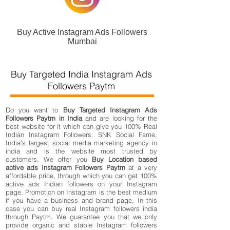
Buy Active Instagram Ads Followers
Mumbai
Buy Targeted India Instagram Ads
Followers Paytm
Do you want to
Buy Targeted Instagram Ads
Followers Paytm in India
and are looking for the
best website for it which can give you 100% Real
Indian Instagram Followers. SNK Social Fame,
India's largest social media marketing agency in
india and is the website most trusted by
customers. We offer you
Buy Location based
active ads Instagram Followers Paytm
at a very
affordable price, through which you can get 100%
active ads Indian followers on your Instagram
page. Promotion on Instagram is the best medium
if you have a business and brand page, In this
case you can buy real Instagram followers india
through Paytm. We guarantee you that we only
provide organic and stable Instagram followers