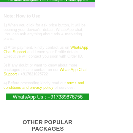
Note: How to Use
1) When you click for ask price button, It will be
opening your device's default WhatsApp chat,
You can ask anything about ads & marketing
plans.
2) After payment, kindly contact us on
WhatsApp
Chat Support
and Leave your Profile details.
Executive will contact you soon with Order ID.
3) If any doubt or want to know about more
packages please contact on our
WhatsApp Chat
Support
/
+917821025722
4) Before proceeding kindly read our
terms and
conditions and privacy policy
of services.
WhatsApp Us : +917339876756
OTHER POPULAR
PACKAGES