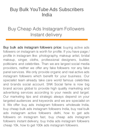
Buy Bulk YouTube Ads Subscribers
India
Buy Cheap Ads Instagram Followers
Instant delivery
Buy bulk ads instagram followers price:
buying active ads
followers on instagram is worth for profile. If you have page /
profile in instagram like: photography, makeup artist, bridal
makeup, singer, cloths, professional designers, builder,
politicians and celebrities. Than we are largest social media
providers, neither we offer any fake followers nor any fake
panel services. We only provide organic and real active ads
instagram followers which benefit for your business. Our
specialist team already take care world famous celebrities
and brands social account. SNK Social fame is now big
brand across global to provide high quality marketing and
advertising services according to your needs and target.
Our marketing tips and strategic always depend on your
targeted audiences and keywords and we are specialist on
it. We offer buy ads instagram followers wholesale India,
buy cheap bulk ads instagram followers India, buy real bulk
ads instagram active followers delhi, how to get ads
followers on instagram fast, buy cheap ads instagram
followers instant delivery, buy India ads instagram followers
cheap 10k, how to get 100k ads instagram followers.