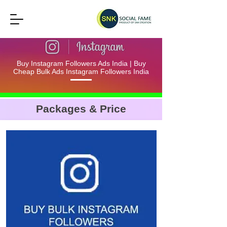
Buy Instagram Followers Ads India | Buy
Cheap Bulk Ads Instagram Followers India
Packages & Price