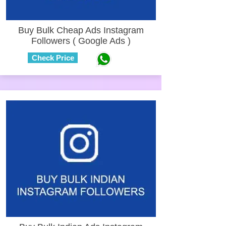
Buy Bulk Cheap Ads Instagram
Followers ( Google Ads )
Check Price