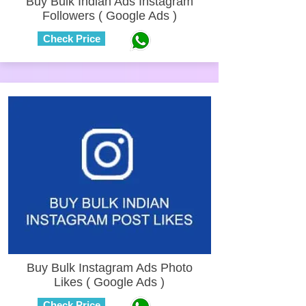
Buy Bulk Indian Ads Instagram
Followers ( Google Ads )
Check Price
Buy Bulk Instagram Ads Photo
Likes ( Google Ads )
Check Price