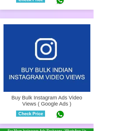
Buy Bulk Instagram Ads Video
Views ( Google Ads )
Check Price
For More Instagram Ads Packages : WhatsApp Us