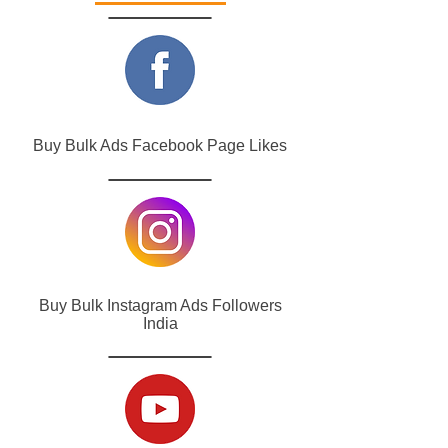
Buy Bulk Ads Facebook Page Likes
Buy Bulk Instagram Ads Followers
India