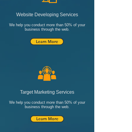
Website Developing Services
We help you conduct more than 50% of your
business through the web.
Learn More
Target Marketing Services
We help you conduct more than 50% of your
business through the web.
Learn More