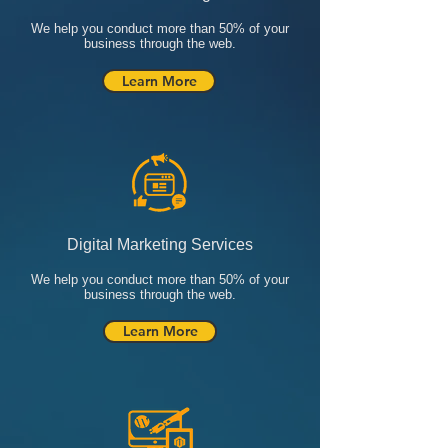
We help you conduct more than 50% of your
business through the web.
Learn More
Digital Marketing Services
We help you conduct more than 50% of your
business through the web.
Learn More