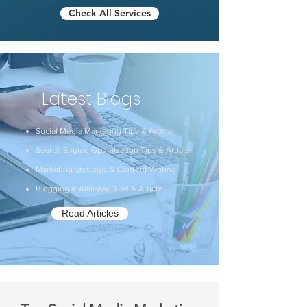
Check All Services
Latest Blogs
Social Media Marketing Tips & Article
Search Engine Optimization Tips & Article
Marketing Strategic & Content Writing
Blogging & Affiliated Tips & Article
Read Articles