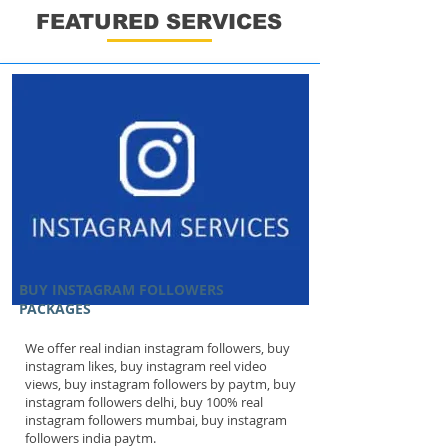
FEATURED SERVICES
BUY INSTAGRAM FOLLOWERS
PACKAGES
We offer real indian instagram followers, buy
instagram likes, buy instagram reel video
views, buy instagram followers by paytm, buy
instagram followers delhi, buy 100% real
instagram followers mumbai, buy instagram
followers india paytm.