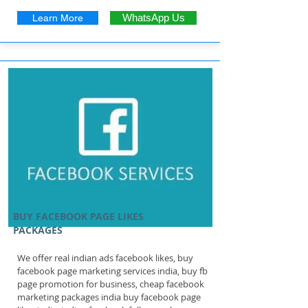
Learn More
WhatsApp Us
BUY FACEBOOK PAGE LIKES
PACKAGES
We offer real indian ads facebook likes, buy
facebook page marketing services india, buy fb
page promotion for business, cheap facebook
marketing packages india buy facebook page