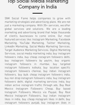
Top Social Media Marketing
Company in India
SNK Social Fame helps companies to grow with
marketing strategies and advertising plans. We are not
just a marketing company. With 35+ services, we offer
global services and solutions. We are a leading
marketing and advertising brand that helps thousands
of client's businesses to come online. Our most
featured services like: Instagram Marketing, Facebook
Marketing, YouTube Marketing, Twitter Marketing,
LinkedIn Marketing, Social Media Marketing Services,
Target Audience Marketing Services, Digital Marketing
Services, social media marketing india, buy instagram
followers india, buy cheap instagram followers delhi,
buy instagram followers by paytm, buy organic
instagram followers in mumbai, buy targeted
instagram followers kolkata, buy location specific
instagram followers chennai, buy indian instagram
followers, buy bulk cheap instagram followers india,
buy non drop instagram followers india, buy instagram
followers delhi, digital marketing services india, buy
indian active instagram traffic through ads, Buy Real
Mexico Instagram Followers Cheap, Buy based
Instagram Followers Mexico via Paypal, Buy Real
Mexico Instagram Followers, buy indian instagram
likes in india, buy cheap instagram likes in delhi, buy
instagram followers punjab, buy instagram likes in