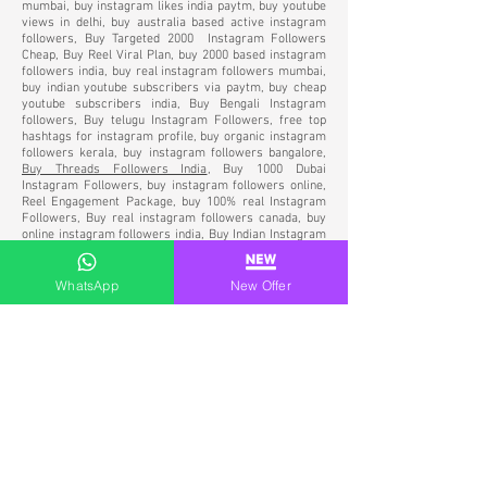
mumbai, buy instagram likes india paytm, buy youtube
views in delhi, buy australia based active instagram
followers, Buy Targeted 2000 Instagram Followers
Cheap, Buy Reel Viral Plan, buy 2000 based instagram
followers india, buy real instagram followers mumbai,
buy indian youtube subscribers via paytm, buy cheap
youtube subscribers india, Buy Bengali Instagram
followers, Buy telugu Instagram Followers, free top
hashtags for instagram profile, buy organic instagram
followers kerala, buy instagram followers bangalore,
Buy Threads Followers India
,
Buy 1000 Dubai
Instagram Followers, buy instagram followers online,
Reel Engagement Package, buy 100% real Instagram
Followers, Buy real instagram followers canada, buy
online instagram followers india, Buy Indian Instagram
Followers, Buy Indian Followers for Instagram, Buy
Genuine Indian Instagram Followers, buy targeted
instagram followers, Instagram verification services
WhatsApp
New Offer
india, social media verification service India, SMO
Agency in India, Best Agency for Instagram verification
service India, Instagram Verification Services in
Mumbai, Buy Instagram followers UAE, Buy arab
Instagram Followers, Buy Instagram followers
Bangalore, buy permanent instagram followers india,
buy instagram followers Dubai, Buy real Instagram
Followers UAE, Buy Active Instagram Followers India
Paytm,
buy Instagram followers USA
, Buy Instagram
Followers India 100% Real Active Paytm, Buy
Instagram Indian Followers & Likes, Buy Instagram
Followers India via Paytm, Buy Indian Instagram