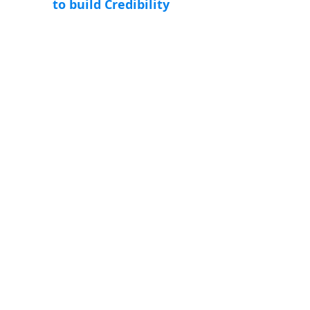
to build Credibility
Increase Engagement
Social media helps to develop long relationship
and loyalty which is very good initiative for
business models.