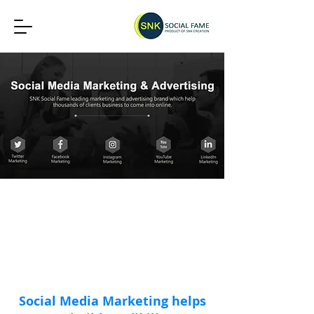
19149+
2127+
386+
24x7
Social Media
Digital
Website
Marketing
Marketing
Development
Clients
Clients
Clients
Social Media Marketing helps