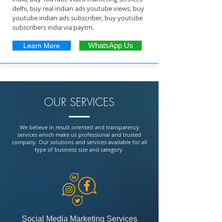
delhi, buy real indian ads youtube views, buy
youtube indian ads subscriber, buy youtube
subscribers india via paytm.
Learn More
WhatsApp Us
OUR SERVICES
We believe in result oriented and transparency
services which make us professional and trusted
company. Our solutions and services available for all
type of business size and category.
Social Media Marketing Services