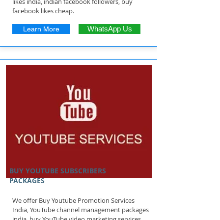
likes india, indian facebook followers, buy
facebook likes cheap.
Learn More
WhatsApp Us
BUY YOUTUBE SUBSCRIBERS
PACKAGES
We offer Buy Youtube Promotion Services
India, YouTube channel management packages
india, buy YouTube video marketing services